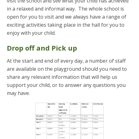
visit the school and see what your child has achieved
in a relaxed and informal way. The whole school is
open for you to visit and we always have a range of
exciting activities taking place in the hall for you to
enjoy with your child.
Drop off and Pick up
At the start and end of every day, a number of staff
are available on the playground should you need to
share any relevant information that will help us
support your child, or to answer any questions you
may have.