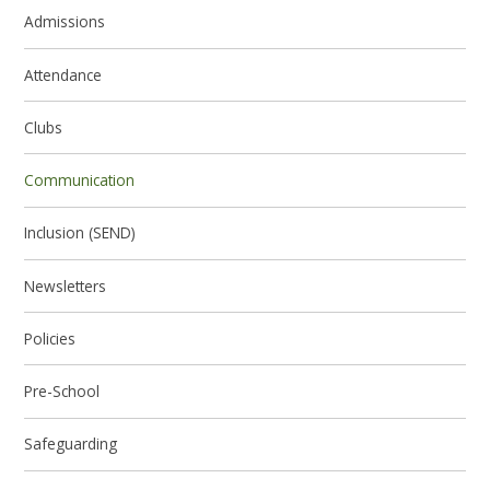
Admissions
Attendance
Clubs
Communication
Inclusion (SEND)
Newsletters
Policies
Pre-School
Safeguarding