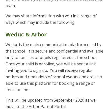
team.
We may share information with you in a range of
ways which may include the following:
Weduc & Arbor
Weduc is the main communication platform used by
the school. It is secure and confidential and available
only to families of pupils registered at the school.
Once your child is enrolled, you will be sent a link
inviting you to sign up. You will receive regular
notices and reminders of school events and are also
able to use this platform for booking a range of
items online.
This will be updated from September 2026 as we
move to the Arbor Parent Portal.