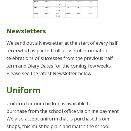
Newsletters
We send out a Newsletter at the start of every half
term which is packed full of useful information,
celebrations of successes from the previous half
term and Diary Dates for the coming few weeks.
Please see the latest Newsletter below.
Uniform
Uniform for our children is available to
purchase from the school office via online payment.
We also accept uniform that is purchased from
shops, this must be plain and match the school