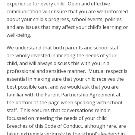
experience for every child. Open and effective
communication will ensure that you are well informed
about your child's progress, school events, policies
and any issues that may affect your child's learning or
well-being.
We understand that both parents and school staff
are wholly invested in meeting the needs of your
child, and will always discuss this with you in a
professional and sensitive manner. Mutual respect is
essential in making sure that your child receives the
best possible care, and we would ask that you are
familiar with the Parent Partnership Agreement at
the bottom of the page when speaking with school
staff. This ensures that conversations remain
focussed on meeting the needs of your child.
Breaches of this Code of Conduct, although rare, are
taken extremely seriously by the school's leadership