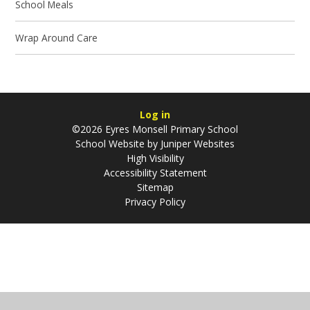
School Meals
Wrap Around Care
Log in
©2026 Eyres Monsell Primary School
School Website by
Juniper Websites
High Visibility
Accessibility Statement
Sitemap
Privacy Policy