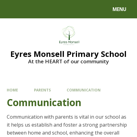
Skip to content ↓
MENU
Eyres Monsell Primary School
At the HEART of our community
HOME
PARENTS
COMMUNICATION
Communication
Communication with parents is vital in our school as
it helps us establish and foster a strong partnership
between home and school, enhancing the overall