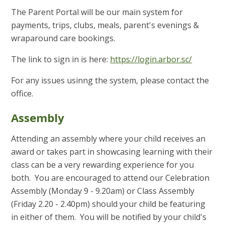
The Parent Portal will be our main system for
payments, trips, clubs, meals, parent's evenings &
wraparound care bookings.
The link to sign in is here:
https://login.arbor.sc/
For any issues usinng the system, please contact the
office.
Assembly
Attending an assembly where your child receives an
award or takes part in showcasing learning with their
class can be a very rewarding experience for you
both. You are encouraged to attend our Celebration
Assembly (Monday 9 - 9.20am) or Class Assembly
(Friday 2.20 - 2.40pm) should your child be featuring
in either of them. You will be notified by your child's