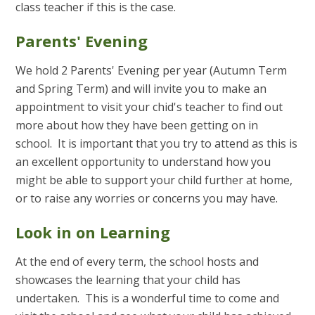
class teacher if this is the case.
Parents' Evening
We hold 2 Parents' Evening per year (Autumn Term
and Spring Term) and will invite you to make an
appointment to visit your chid's teacher to find out
more about how they have been getting on in
school. It is important that you try to attend as this is
an excellent opportunity to understand how you
might be able to support your child further at home,
or to raise any worries or concerns you may have.
Look in on Learning
At the end of every term, the school hosts and
showcases the learning that your child has
undertaken. This is a wonderful time to come and