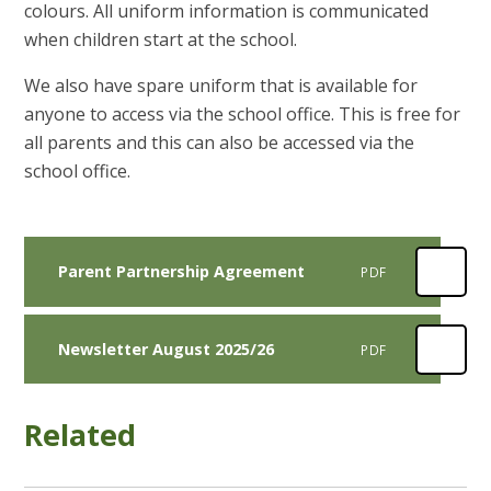
colours. All uniform information is communicated
when children start at the school.
We also have spare uniform that is available for
anyone to access via the school office. This is free for
all parents and this can also be accessed via the
school office.
Parent Partnership Agreement
PDF
Newsletter August 2025/26
PDF
Related