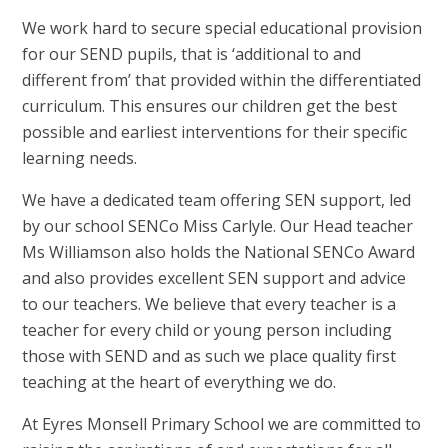
We work hard to secure special educational provision
for our SEND pupils, that is ‘additional to and
different from’ that provided within the differentiated
curriculum. This ensures our children get the best
possible and earliest interventions for their specific
learning needs.
We have a dedicated team offering SEN support, led
by our school SENCo Miss Carlyle. Our Head teacher
Ms Williamson also holds the National SENCo Award
and also provides excellent SEN support and advice
to our teachers. We believe that every teacher is a
teacher for every child or young person including
those with SEND and as such we place quality first
teaching at the heart of everything we do.
At Eyres Monsell Primary School we are committed to