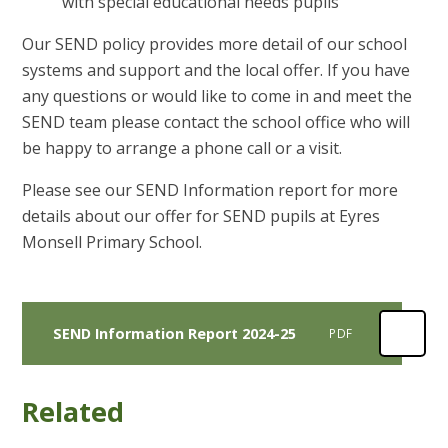
with special educational needs pupils
Our SEND policy provides more detail of our school
systems and support and the local offer. If you have
any questions or would like to come in and meet the
SEND team please contact the school office who will
be happy to arrange a phone call or a visit.
Please see our SEND Information report for more
details about our offer for SEND pupils at Eyres
Monsell Primary School.
SEND Information Report 2024-25
PDF
Related