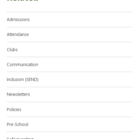
Admissions
Attendance
Clubs
Communication
Inclusion (SEND)
Newsletters
Policies
Pre-School