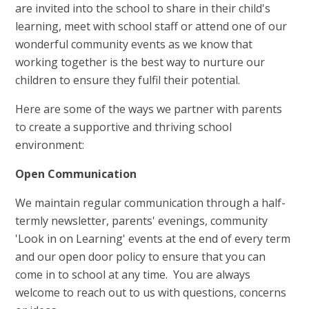
are invited into the school to share in their child's
learning, meet with school staff or attend one of our
wonderful community events as we know that
working together is the best way to nurture our
children to ensure they fulfil their potential.
Here are some of the ways we partner with parents
to create a supportive and thriving school
environment:
Open Communication
We maintain regular communication through a half-
termly newsletter, parents' evenings, community
'Look in on Learning' events at the end of every term
and our open door policy to ensure that you can
come in to school at any time. You are always
welcome to reach out to us with questions, concerns