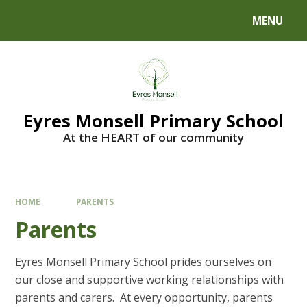
Skip to content ↓
MENU
Eyres Monsell Primary School
At the HEART of our community
HOME
PARENTS
Parents
Eyres Monsell Primary School prides ourselves on
our close and supportive working relationships with
parents and carers. At every opportunity, parents