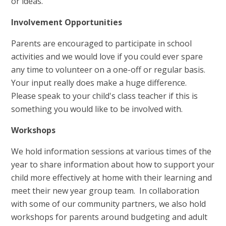
or ideas.
Involvement Opportunities
Parents are encouraged to participate in school
activities and we would love if you could ever spare
any time to volunteer on a one-off or regular basis.
Your input really does make a huge difference.
Please speak to your child's class teacher if this is
something you would like to be involved with.
Workshops
We hold information sessions at various times of the
year to share information about how to support your
child more effectively at home with their learning and
meet their new year group team. In collaboration
with some of our community partners, we also hold
workshops for parents around budgeting and adult