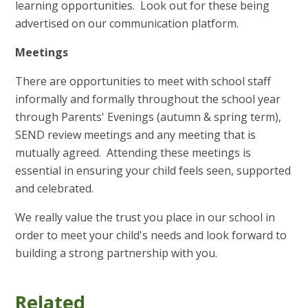
learning opportunities. Look out for these being
advertised on our communication platform.
Meetings
There are opportunities to meet with school staff
informally and formally throughout the school year
through Parents' Evenings (autumn & spring term),
SEND review meetings and any meeting that is
mutually agreed. Attending these meetings is
essential in ensuring your child feels seen, supported
and celebrated.
We really value the trust you place in our school in
order to meet your child's needs and look forward to
building a strong partnership with you.
Related