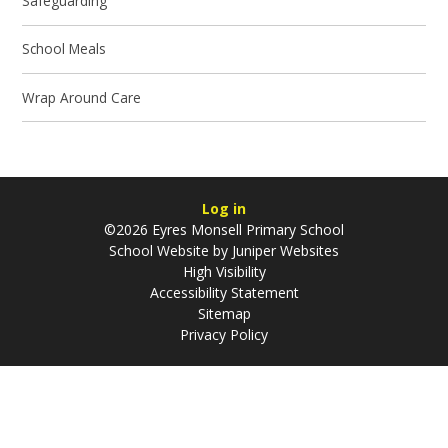
Safeguarding
School Meals
Wrap Around Care
Log in
©2026 Eyres Monsell Primary School
School Website by
Juniper Websites
High Visibility
Accessibility Statement
Sitemap
Privacy Policy