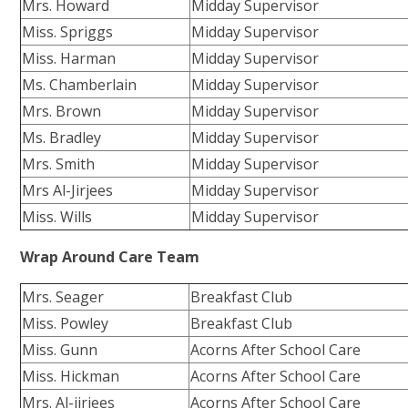
Mrs. Howard
Midday Supervisor
Miss. Spriggs
Midday Supervisor
Miss. Harman
Midday Supervisor
Ms. Chamberlain
Midday Supervisor
Mrs. Brown
Midday Supervisor
Ms. Bradley
Midday Supervisor
Mrs. Smith
Midday Supervisor
Mrs Al-Jirjees
Midday Supervisor
Miss. Wills
Midday Supervisor
Wrap Around Care Team
Mrs. Seager
Breakfast Club
Miss. Powley
Breakfast Club
Miss. Gunn
Acorns After School Care
Miss. Hickman
Acorns After School Care
Mrs. Al-jirjees
Acorns After School Care