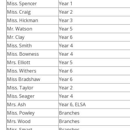
Miss. Spencer
Year 1
Miss. Craig
Year 2
Miss. Hickman
Year 3
Mr. Watson
Year 5
Mr. Clay
Year 6
Miss. Smith
Year 4
Miss. Bowness
Year 4
Mrs. Elliott
Year 5
Miss. Withers
Year 6
Miss Bradshaw
Year 6
Miss. Taylor
Year 2
Miss. Seager
Year 4
Mrs. Ash
Year 6, ELSA
Miss. Powley
Branches
Mrs. Wood
Branches
Miss. Smart
Branches