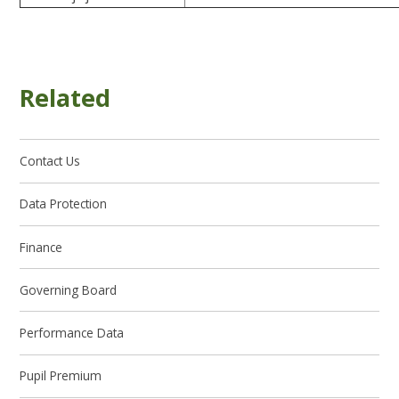
Related
Contact Us
Data Protection
Finance
Governing Board
Performance Data
Pupil Premium