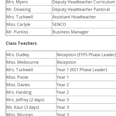
Mrs. Myers
Deputy Headteacher Curriculum
Mr. Dowsing
Deputy Headteacher Pastoral
Mrs. Tuckwell
Assistant Headteacher
Miss. Carlyle
SENCO
Mr. Purkiss
Business Manager
Class Teachers
Mrs. Dudley
Reception (EYFS Phase Leader
Miss. Melbourne
Reception
Mrs. Tuckwell
Year 1 (KS1 Phase Leader)
Miss. Poole
Year 1
Miss. Davies
Year 2
Mrs. Harding
Year 2
Mrs. Jeffrey (2 days)
Year 3
Ms. Kaur (3 days)
Year 3
Miss. Morgan
Year 3