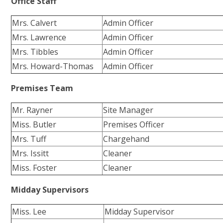
Office Staff
Mrs. Calvert
Admin Officer
Mrs. Lawrence
Admin Officer
Mrs. Tibbles
Admin Officer
Mrs. Howard-Thomas
Admin Officer
Premises Team
Mr. Rayner
Site Manager
Miss. Butler
Premises Officer
Mrs. Tuff
Chargehand
Mrs. Issitt
Cleaner
Miss. Foster
Cleaner
Midday Supervisors
Miss. Lee
Midday Supervisor