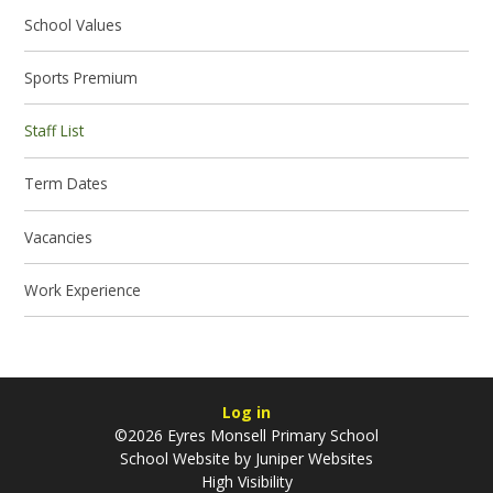
School Values
Sports Premium
Staff List
Term Dates
Vacancies
Work Experience
Log in
©2026 Eyres Monsell Primary School
School Website by
Juniper Websites
High Visibility