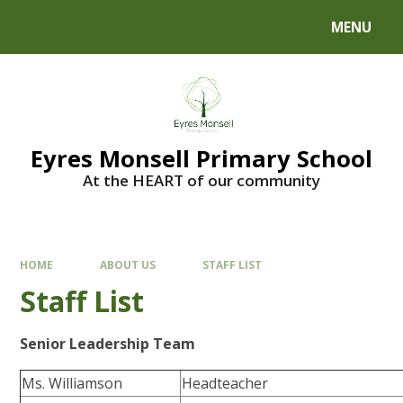
Skip to content ↓
MENU
Eyres Monsell Primary School
At the HEART of our community
HOME
ABOUT US
STAFF LIST
Staff List
Senior Leadership Team
Ms. Williamson
Headteacher