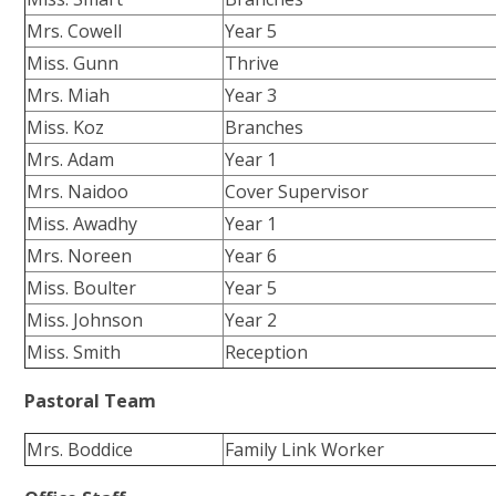
Mrs. Cowell
Year 5
Miss. Gunn
Thrive
Mrs. Miah
Year 3
Miss. Koz
Branches
Mrs. Adam
Year 1
Mrs. Naidoo
Cover Supervisor
Miss. Awadhy
Year 1
Mrs. Noreen
Year 6
Miss. Boulter
Year 5
Miss. Johnson
Year 2
Miss. Smith
Reception
Pastoral Team
Mrs. Boddice
Family Link Worker