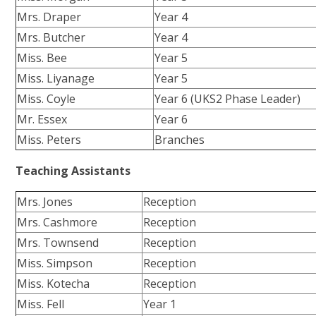
Mrs. Draper
Year 4
Mrs. Butcher
Year 4
Miss. Bee
Year 5
Miss. Liyanage
Year 5
Miss. Coyle
Year 6 (UKS2 Phase Leader)
Mr. Essex
Year 6
Miss. Peters
Branches
Teaching Assistants
Mrs. Jones
Reception
Mrs. Cashmore
Reception
Mrs. Townsend
Reception
Miss. Simpson
Reception
Miss. Kotecha
Reception
Miss. Fell
Year 1